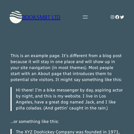
Skip
to
BOOKSMRT LTD
Instagram
Faceboo
Twitte
content
This is an example page. It’s different from a blog post
because it will stay in one place and will show up in
your site navigation (in most themes). Most people
start with an About page that introduces them to
potential site visitors. It might say something like this:
Hi there! I’m a bike messenger by day, aspiring actor
by night, and this is my website. I live in Los
Angeles, have a great dog named Jack, and I like
piña coladas. (And gettin’ caught in the rain.)
…or something like this:
The XYZ Doohickey Company was founded in 1971,