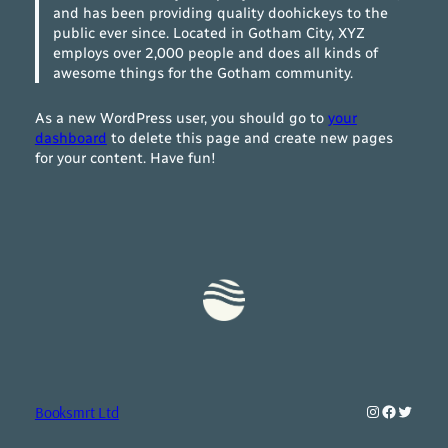
and has been providing quality doohickeys to the
public ever since. Located in Gotham City, XYZ
employs over 2,000 people and does all kinds of
awesome things for the Gotham community.
As a new WordPress user, you should go to
your
dashboard
to delete this page and create new pages
for your content. Have fun!
Instagram
Faceboo
Twitte
Booksmrt Ltd